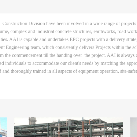
Construction Division have been involved in a wide range of projects
lume, complex and industrial concrete structures, earthworks, road works
lities. AAI is capable and undertakes EPC projects with a delivery strat
t Engineering team, which consistently delivers Projects within the sc
rom the commencement till the handing over the project. AAI is always c
ned individuals to accommodate our client's needs by matching the appr
ed and thoroughly trained in all aspects of equipment operation, site-saf