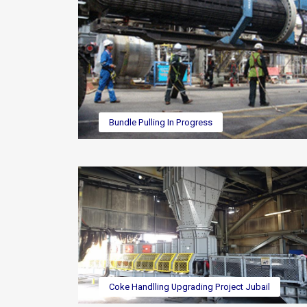
Bundle Pulling In Progress
Coke Handlling Upgrading Project Jubail