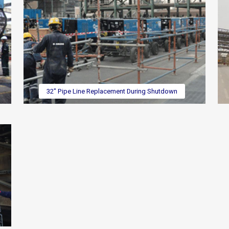
32" Pipe Line Replacement During Shutdown