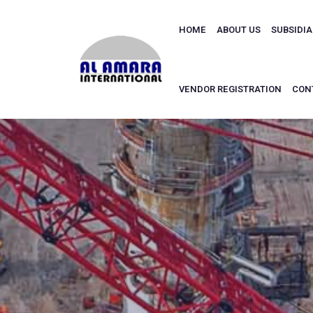
HOME
ABOUT US
SUBSIDI
VENDOR REGISTRATION
CON