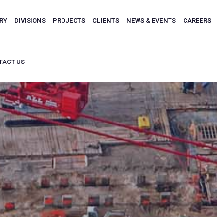
ARY
DIVISIONS
PROJECTS
CLIENTS
NEWS & EVENTS
CAREERS
TACT US