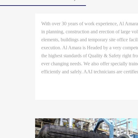
With over 30 years of work experience, Al Amara 
in planning, construction and erection of large vo
elements, buildings and temporary site office faci
execution. Al Amara is Headed by a very competen
the highest standards of Quality & Safety right f
ever changing needs. We also offer specially trai
efficiently and safely. AAI technicians are certifi