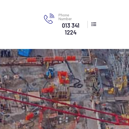
Phone
Number
013 341
1224