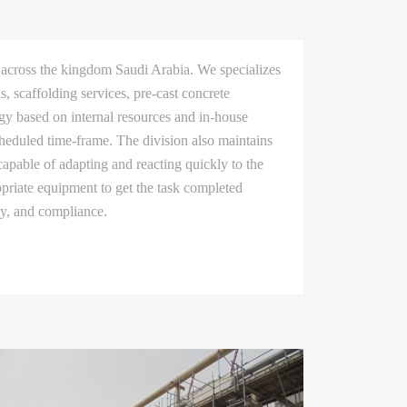
 across the kingdom Saudi Arabia. We specializes
, scaffolding services, pre-cast concrete
egy based on internal resources and in-house
heduled time-frame. The division also maintains
apable of adapting and reacting quickly to the
opriate equipment to get the task completed
ety, and compliance.