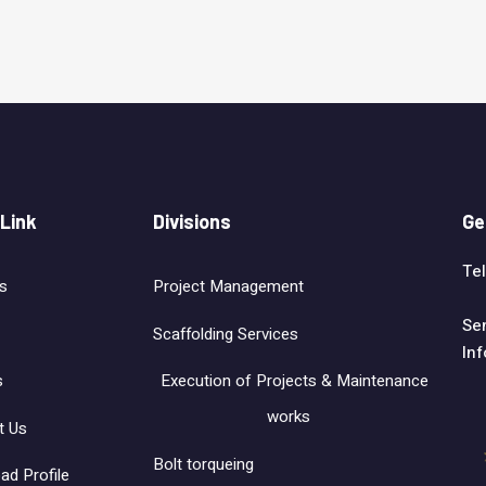
 Link
Divisions
Ge
Tel
s
Project Management
Se
Scaffolding Services
In
s
Execution of Projects & Maintenance
works
t Us
Bolt torqueing
ad Profile