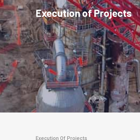
Execution of Projects
Execution Of Projects