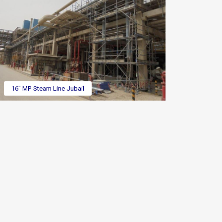
16" MP Steam Line Jubail