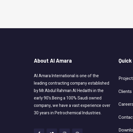
About Al Amara
Quick
Al Amara International is one of the
Project
leading contracting company established
by Mr.Abdul Rahman Al Hedaithi in the
Clients
early 90's.Being a 100% Saudi owned
Career
company, we have a vast experience over
30 years in Petrochemical Industries.
Contac
Downlo