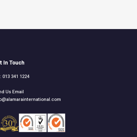
t In Touch
: 013 341 1224
nd Us Email
fo@alamarainternational.com