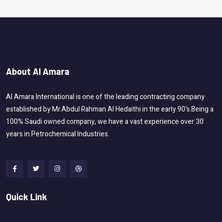
About Al Amara
Al Amara International is one of the leading contracting company
established by Mr.Abdul Rahman Al Hedaithi in the early 90's.Being a
100% Saudi owned company, we have a vast experience over 30
years in Petrochemical Industries.
Quick Link