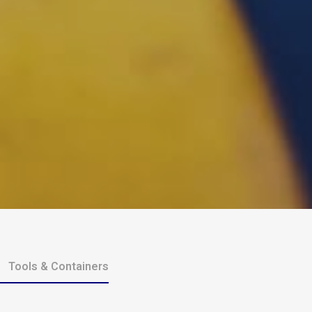
Tools & Containers