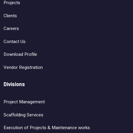
Projects
Clients
Careers
Contact Us
Download Profile
Vendor Registration
Divisions
Project Management
Scaffolding Services
Execution of Projects & Maintenance works