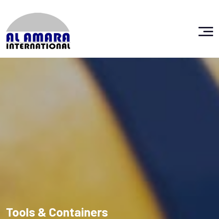
Tools & Containers