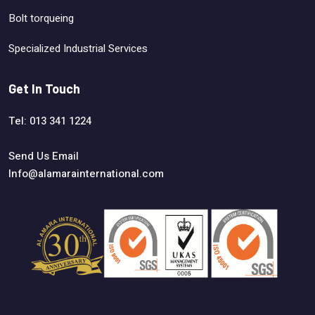
Bolt torqueing
Specialized Industrial Services
Get In Touch
Tel: 013 341 1224
Send Us Email
Info@alamarainternational.com