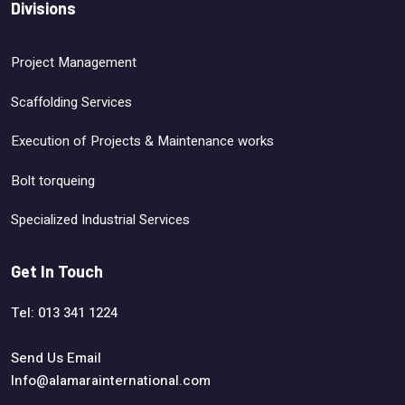
Divisions
Project Management
Scaffolding Services
Execution of Projects & Maintenance works
Bolt torqueing
Specialized Industrial Services
Get In Touch
Tel: 013 341 1224
Send Us Email
Info@alamarainternational.com