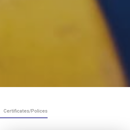
Certificates/Polices