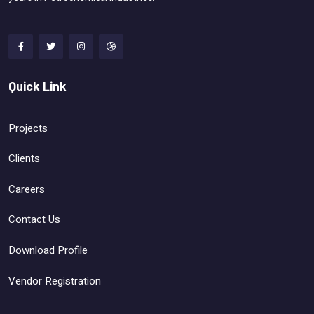
Quick Link
Projects
Clients
Careers
Contact Us
Download Profile
Vendor Registration