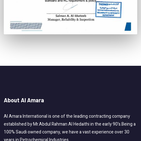
About Al Amara
Al Amara International is one of the leading contracting company
established by Mr.Abdul Rahman Al Hedaithi in the early 90's.Being a
100% Saudi owned company, we have a vast experience over 30
years in Petrochemical Industries.