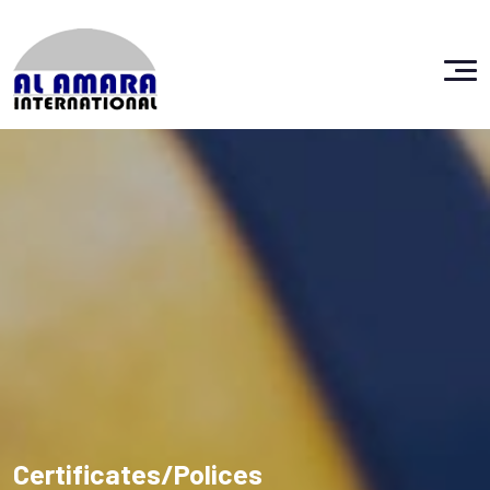
Certificates/Polices