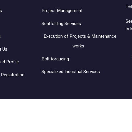
Tel
s
Project Management
Se
Scaffolding Services
In
s
Execution of Projects & Maintenance
works
t Us
Bolt torqueing
ad Profile
Specialized Industrial Services
Registration
ntracting Co. Ltd.‎