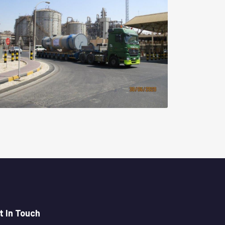
t In Touch