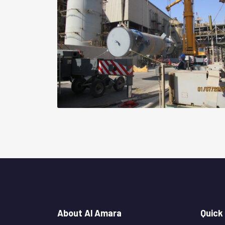
About Al Amara
Quick