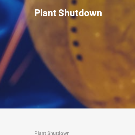
Plant Shutdown
Plant Shutdown