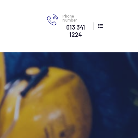
Phone
Number
013 341
1224