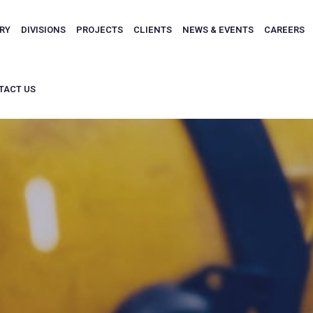
ARY
DIVISIONS
PROJECTS
CLIENTS
NEWS & EVENTS
CAREERS
TACT US