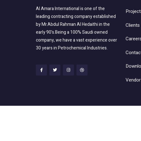
Al Amara International is one of the
Project
leading contracting company established
by Mr.Abdul Rahman Al Hedaithi in the
Clients
early 90's.Being a 100% Saudi owned
Career
company, we have a vast experience over
30 years in Petrochemical Industries.
Contac
Downlo
Vendor 
@ 2022 Al Amara International Trading & Co