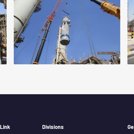
 Link
Divisions
Ge