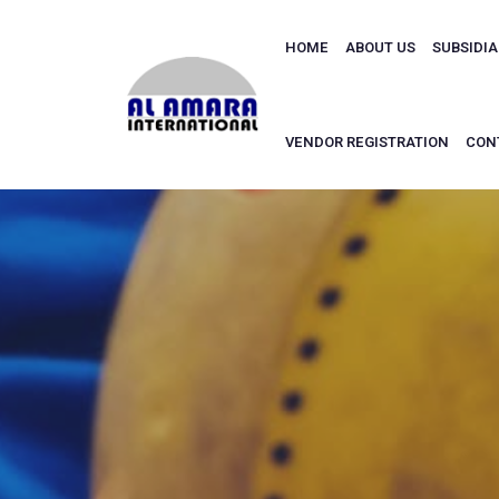
HOME
ABOUT US
SUBSIDI
VENDOR REGISTRATION
CON