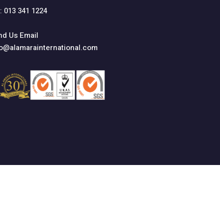
: 013 341 1224
nd Us Email
fo@alamarainternational.com